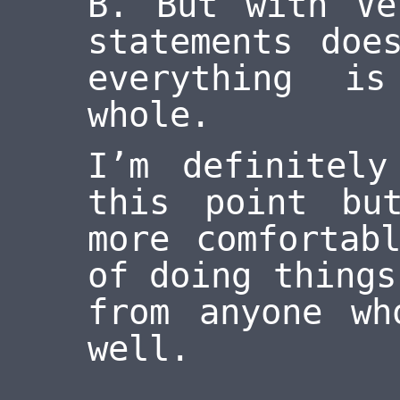
B. But with Ve
statements doe
everything i
whole.
I’m definitel
this point bu
more comfortab
of doing things
from anyone wh
well.