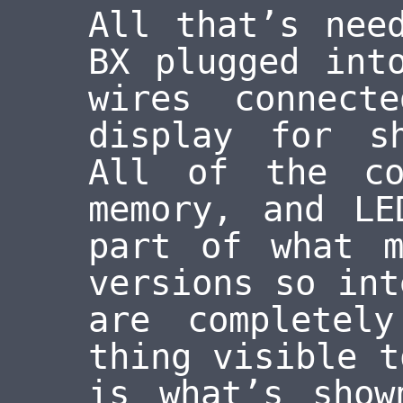
All that’s nee
BX plugged int
wires connect
display for s
All of the co
memory, and LE
part of what m
versions so int
are completel
thing visible t
is what’s show