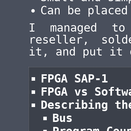
Can be placed
I managed to
reseller, sol
it, and put it 
FPGA SAP-1
FPGA vs Softw
Describing th
Bus