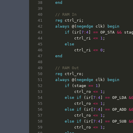
end
reg
ctrl_ri
;
always
@(
negedge
clk
)
begin
if
(
ir
[
7
:
4
]
==
OP_STA
&&
sta
ctrl_ri
<=
1
;
else
ctrl_ri
<=
0
;
end
reg
ctrl_ro
;
always
@(
negedge
clk
)
begin
if
(
stage
==
1
)
ctrl_ro
<=
1
;
else
if
(
ir
[
7
:
4
]
==
OP_LDA
&
ctrl_ro
<=
1
;
else
if
(
ir
[
7
:
4
]
==
OP_ADD
&
ctrl_ro
<=
1
;
else
if
(
ir
[
7
:
4
]
==
OP_SUB
&
ctrl_ro
<=
1
;