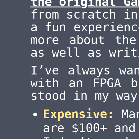
the original Ga
from scratch in
a fun experienc
more about the
as well as writ
I’ve always wa
with an FPGA b
stood in my way
Expensive:
Man
are $100+ and