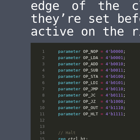
edge of the c
they’re set bef
active on the r
parameter
OP_NOP
=
4
'b0000
;
parameter
OP_LDA
=
4
'b0001
;
parameter
OP_ADD
=
4
'b0010
;
parameter
OP_SUB
=
4
'b0011
;
parameter
OP_STA
=
4
'b0100
;
parameter
OP_LDI
=
4
'b0101
;
parameter
OP_JMP
=
4
'b0110
;
parameter
OP_JC
=
4
'b0111
;
parameter
OP_JZ
=
4
'b1000
;
parameter
OP_OUT
=
4
'b1110
;
parameter
OP_HLT
=
4
'b1111
;
reg
ctrl_ht
;