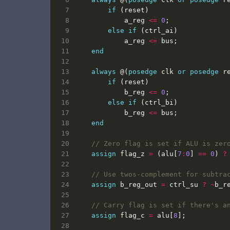
if
(
reset
)
a_reg
<=
0
;
else
if
(
ctrl_ai
)
a_reg
<=
bus
;
end
always
@(
posedge
clk
or
posedge
r
if
(
reset
)
b_reg
<=
0
;
else
if
(
ctrl_bi
)
b_reg
<=
bus
;
end
assign
flag_z
=
(
alu
[
7
:
0
]
==
0
)
?
assign
b_reg_out
=
ctrl_su
?
~
b_r
assign
flag_c
=
alu
[
8
];