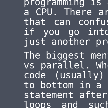
programming is 
a CPU. There a
that can confu
if you go int
just another pr
The biggest men
vs parallel. Wh
code (usually)
to bottom in a 
statement after
loops and suc