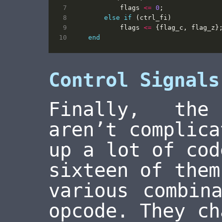
flags
<=
0
;
else
if
(
ctrl_fi
)
flags
<=
{
flag_c
,
flag_z
}
end
Control Signals
Finally, the
aren’t complica
up a lot of cod
sixteen of them
various combin
opcode. They ch