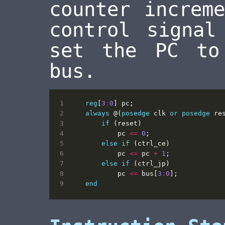
counter increm
control signal
set the PC to
bus.
reg
[
3
:
0
]
pc
;
always
@(
posedge
clk
or
posedge
re
if
(
reset
)
pc
<=
0
;
else
if
(
ctrl_ce
)
pc
<=
pc
+
1
;
else
if
(
ctrl_jp
)
pc
<=
bus
[
3
:
0
];
end