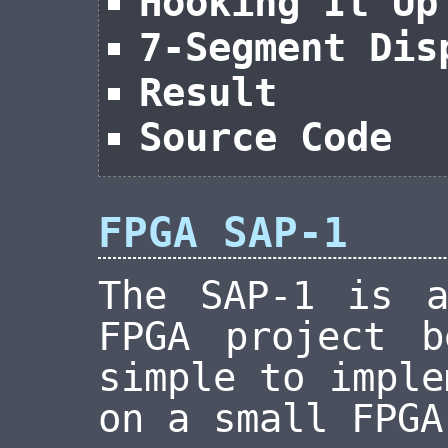
Hooking It Up
7-Segment Dis
Result
Source Code
FPGA SAP-1
The SAP-1 is a
FPGA project b
simple to imple
on a small FPGA