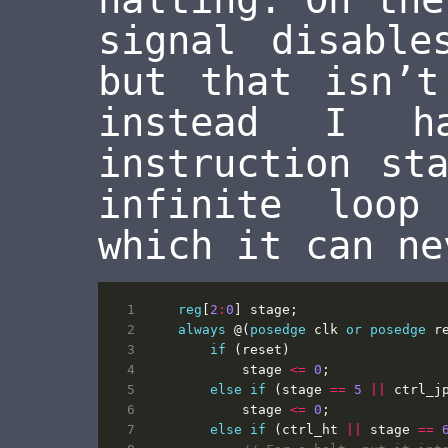
signal disable
but that isn’t
instead I h
instruction st
infinite loo
which it can ne
reg
[
2
:
0
]
stage
;
always
@(
posedge
clk
or
posedge
r
if
(
reset
)
stage
<=
0
;
else
if
(
stage
==
5
||
ctrl_j
stage
<=
0
;
else
if
(
ctrl_ht
||
stage
==