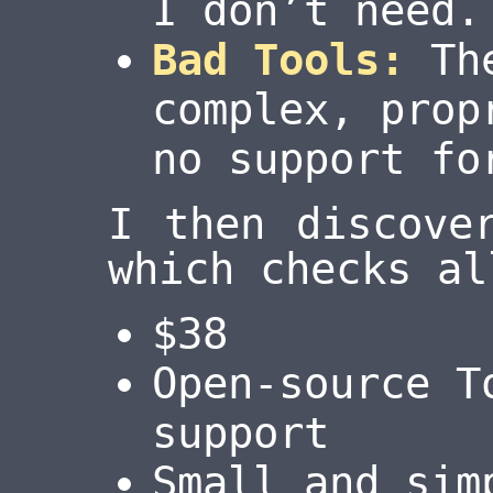
I don’t need.
Bad Tools:
The
complex, prop
no support fo
I then discov
which checks al
$38
Open-source T
support
Small and sim