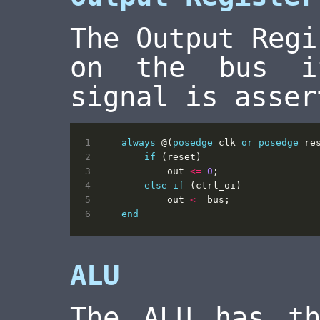
The Output Regi
on the bus i
signal is asser
always
@(
posedge
clk
or
posedge
re
if
(
reset
)
out
<=
0
;
else
if
(
ctrl_oi
)
out
<=
bus
;
end
ALU
The ALU has th