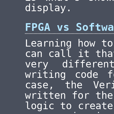
display.
FPGA vs Softwa
Learning how to
can call it tha
very differen
writing code 
case, the Ver
written for the
logic to create