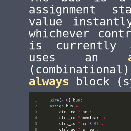
assignment st
value instantl
whichever cont
is currently 
uses an
(combinationa
always
block (s
wire
[
7
:
0
]
bus
;
assign
bus
=
ctrl_co
?
pc
:
ctrl_ro
?
mem
[
mar
]
:
ctrl_io
?
ir
[
3
:
0
]
:
ctrl_ao
?
a_reg
: