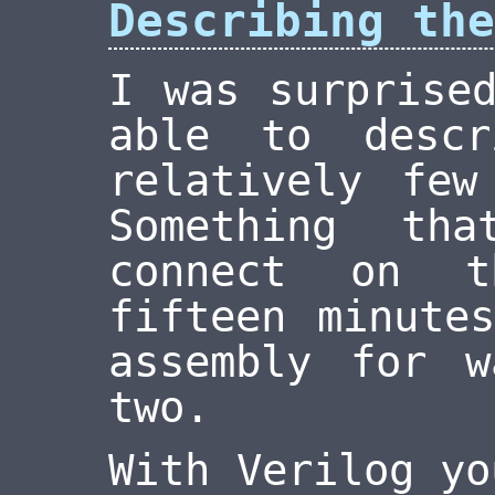
Describing the
I was surprise
able to desc
relatively few
Something th
connect on t
fifteen minute
assembly for 
two.
With Verilog yo