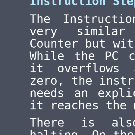
Instruction Ste
The Instructi
very similar
Counter but wit
While the PC c
it overflows
zero, the instr
needs an expli
it reaches the 
There is als
halting. On the