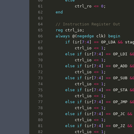
else
ctrl_ro
<=
0
;
end
reg
ctrl_io
;
always
@(
negedge
clk
)
begin
if
(
ir
[
7
:
4
]
==
OP_LDA
&&
sta
ctrl_io
<=
1
;
else
if
(
ir
[
7
:
4
]
==
OP_LDI
&
ctrl_io
<=
1
;
else
if
(
ir
[
7
:
4
]
==
OP_ADD
&
ctrl_io
<=
1
;
else
if
(
ir
[
7
:
4
]
==
OP_SUB
&
ctrl_io
<=
1
;
else
if
(
ir
[
7
:
4
]
==
OP_STA
&
ctrl_io
<=
1
;
else
if
(
ir
[
7
:
4
]
==
OP_JMP
&
ctrl_io
<=
1
;
else
if
(
ir
[
7
:
4
]
==
OP_JC
&&
ctrl_io
<=
1
;
else
if
(
ir
[
7
:
4
]
==
OP_JZ
&&
ctrl_io
<=
1
;