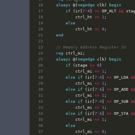
always
@(
negedge
clk
)
begin
if
(
ir
[
7
:
4
]
==
OP_HLT
&&
sta
ctrl_ht
<=
1
;
else
ctrl_ht
<=
0
;
end
reg
ctrl_mi
;
always
@(
negedge
clk
)
begin
if
(
stage
==
0
)
ctrl_mi
<=
1
;
else
if
(
ir
[
7
:
4
]
==
OP_LDA
&
ctrl_mi
<=
1
;
else
if
(
ir
[
7
:
4
]
==
OP_ADD
&
ctrl_mi
<=
1
;
else
if
(
ir
[
7
:
4
]
==
OP_SUB
&
ctrl_mi
<=
1
;
else
if
(
ir
[
7
:
4
]
==
OP_STA
&
ctrl_mi
<=
1
;
else
ctrl_mi
<=
0
;