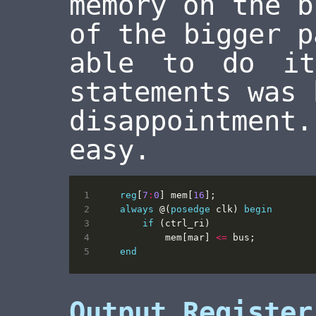
memory on the b
of the bigger p
able to do i
statements was 
disappointment
easy.
reg
[
7
:
0
]
mem
[
16
];
always
@(
posedge
clk
)
begin
if
(
ctrl_ri
)
mem
[
mar
]
<=
bus
;
end
Output Register