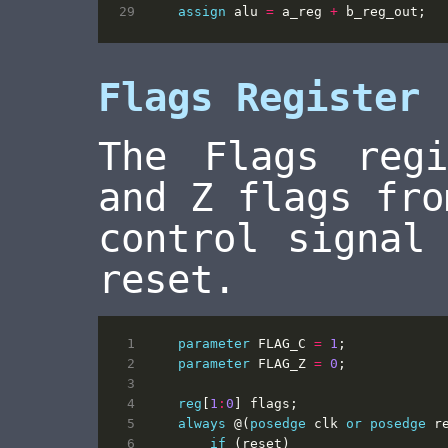
assign
alu
=
a_reg
+
b_reg_out
;
Flags Register
The Flags reg
and Z flags fro
control signal
reset.
parameter
FLAG_C
=
1
;
parameter
FLAG_Z
=
0
;
reg
[
1
:
0
]
flags
;
always
@(
posedge
clk
or
posedge
r
if
(
reset
)