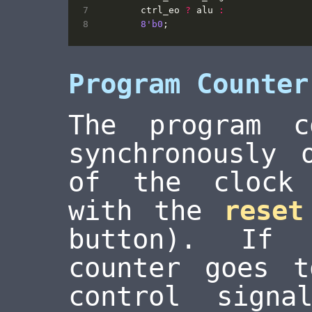
ctrl_eo
?
alu
:
8
'b0
;
Program Counter
The program c
synchronously 
of the clock 
with the
reset
button). If 
counter goes 
control sign