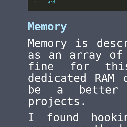
end
Memory
Memory is desc
as an array of
fine for thi
dedicated RAM 
be a better 
projects.
I found hook