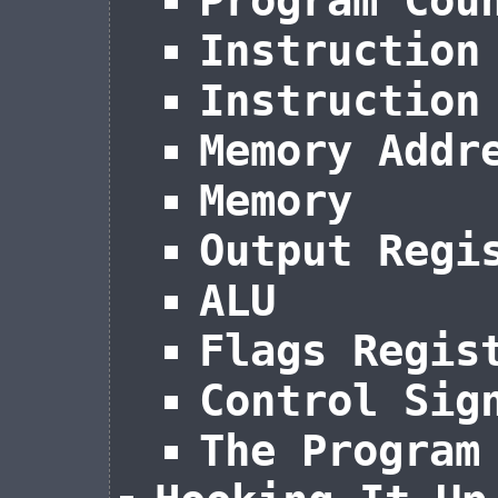
Program Cou
Instruction
Instruction
Memory Addr
Memory
Output Regi
ALU
Flags Regis
Control Sig
The Program