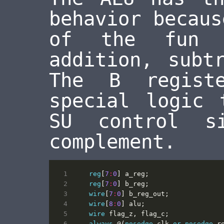
behavior becaus
of the fun h
addition, subt
The B regist
special logic 
SU control s
complement.
reg
[
7
:
0
]
a_reg
;
reg
[
7
:
0
]
b_reg
;
wire
[
7
:
0
]
b_reg_out
;
wire
[
8
:
0
]
alu
;
wire
flag_z
,
flag_c
;
always
@(
posedge
clk
or
posedge
r