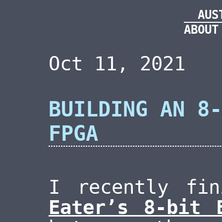
AUS
ABOUT
Oct 11, 2021
BUILDING AN 8-
FPGA
I recently fi
Eater’s 8-bit 