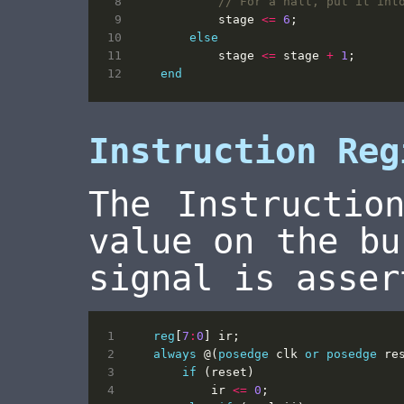
stage
<=
6
;
else
stage
<=
stage
+
1
;
end
Instruction Reg
The Instructio
value on the bu
signal is asser
reg
[
7
:
0
]
ir
;
always
@(
posedge
clk
or
posedge
re
if
(
reset
)
ir
<=
0
;