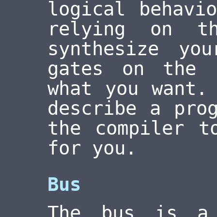
logical behavi
relying on t
synthesize yo
gates on the 
what you want.
describe a pro
the compiler t
for you.
Bus
The bus is a 