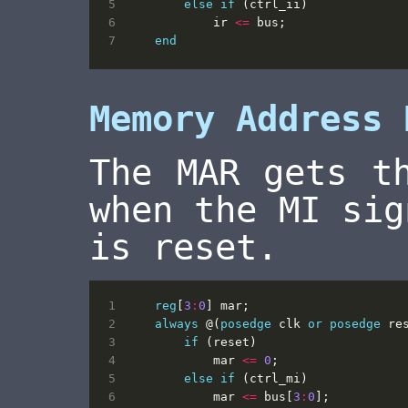
else
if
(
ctrl_ii
)
ir
<=
bus
;
end
Memory Address 
The MAR gets t
when the MI sig
is reset.
reg
[
3
:
0
]
mar
;
always
@(
posedge
clk
or
posedge
re
if
(
reset
)
mar
<=
0
;
else
if
(
ctrl_mi
)
mar
<=
bus
[
3
:
0
];