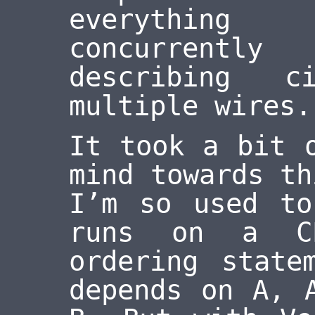
everything
concurrently
describing c
multiple wires.
It took a bit 
mind towards th
I’m so used to
runs on a C
ordering state
depends on A, 