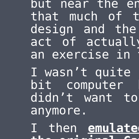
but near the e
that much of 
design and the
act of actuall
an exercise in 
I wasn’t quite 
bit computer
didn’t want t
anymore.
I then
emulat