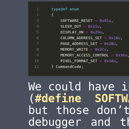
typedef
enum
{
SOFTWARE_RESET
=
0x01u
,
SLEEP_OUT
=
0x11u
,
DISPLAY_ON
=
0x29u
,
COLUMN_ADDRESS_SET
=
0x2Au
,
PAGE_ADDRESS_SET
=
0x2Bu
,
MEMORY_WRITE
=
0x2Cu
,
MEMORY_ACCESS_CONTROL
=
0x36u
PIXEL_FORMAT_SET
=
0x3Au
,
}
CommandCode
;
We could have i
(
#define SOFTW
but those don’
debugger and t