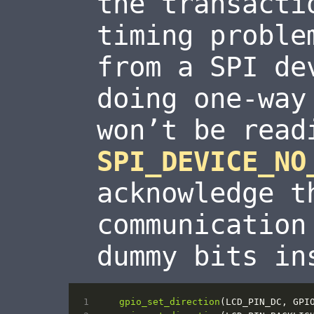
the transacti
timing proble
from a SPI de
doing one-way
won’t be read
SPI_DEVICE_NO
acknowledge t
communication
dummy bits in
gpio_set_direction
(
LCD_PIN_DC
,
GPI