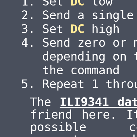
Set
DC
low
Send a single
Set
DC
high
Send zero or 
depending on 
the command
Repeat 1 thro
The
ILI9341 da
friend here. I
possible c