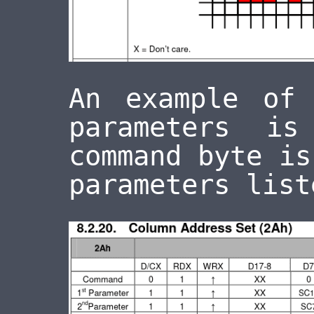
An example of
parameters 
command byte i
parameters list