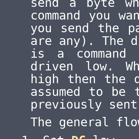
send a byte wh
command you wa
you send the p
are any). The d
is a command
driven low. 
high then the 
assumed to be 
previously sent
The general flo