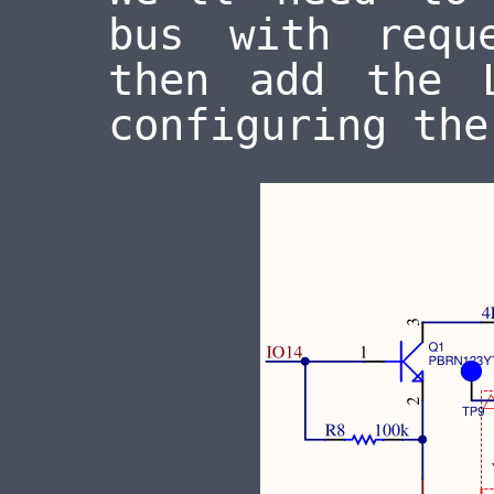
bus with requ
then add the 
configuring the