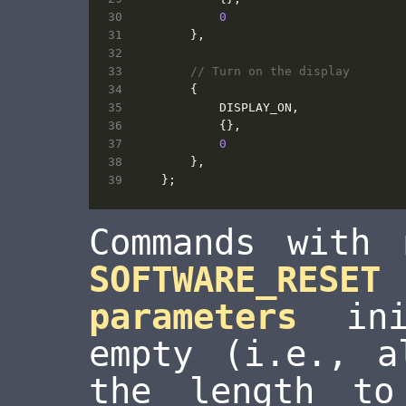
0
},
{
DISPLAY_ON
,
{},
0
},
};
Commands with 
SOFTWARE_RESET
parameters
init
empty (i.e., a
the length to