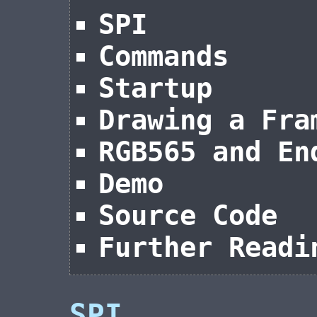
SPI
Commands
Startup
Drawing a Fra
RGB565 and En
Demo
Source Code
Further Readi
SPI