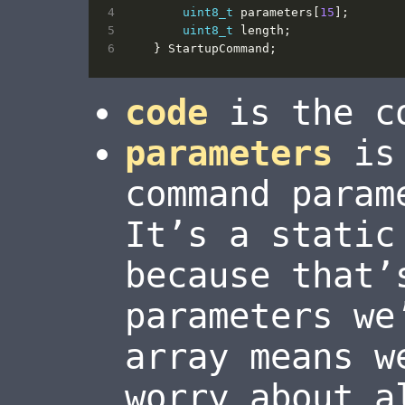
uint8_t
parameters
[
15
];
uint8_t
length
;
}
StartupCommand
;
code
is the co
parameters
is 
command param
It’s a static
because that’
parameters we
array means w
worry about a