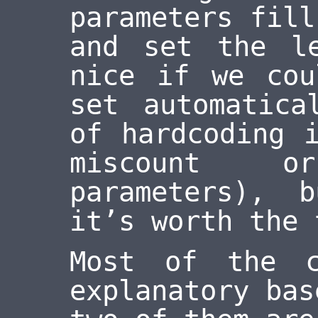
parameters fill
and set the l
nice if we cou
set automatica
of hardcoding 
miscount 
parameters), 
it’s worth the 
Most of the c
explanatory bas