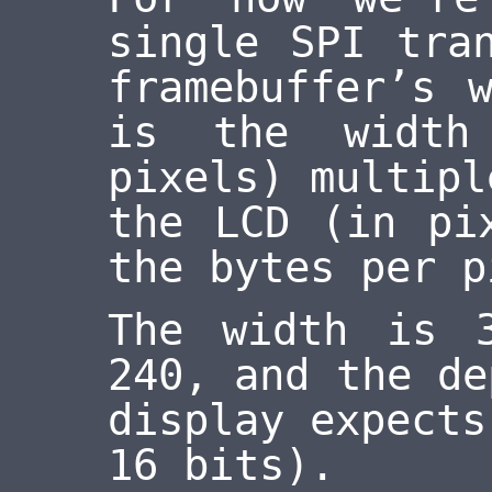
single SPI tra
framebuffer’s 
is the width
pixels) multipl
the LCD (in pi
the bytes per p
The width is 
240, and the de
display expects
16 bits).