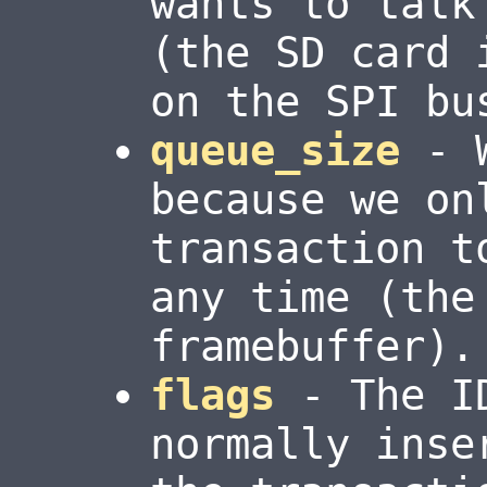
wants to talk
(the SD card 
on the SPI bu
queue_size
- W
because we on
transaction t
any time (the
framebuffer).
flags
- The ID
normally inse