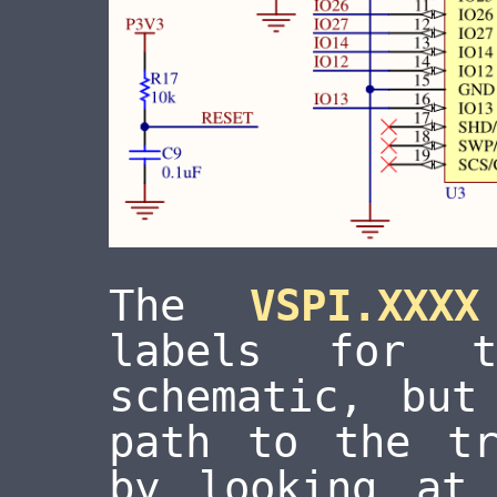
The
VSPI.XXXX
labels for 
schematic, but
path to the tr
by looking at