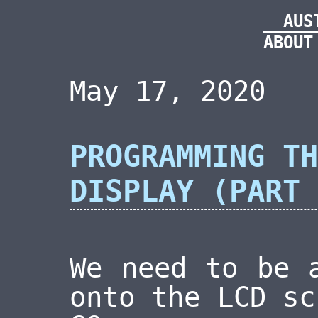
AUS
ABOUT
May 17, 2020
PROGRAMMING TH
DISPLAY (PART 
We need to be 
onto the LCD sc