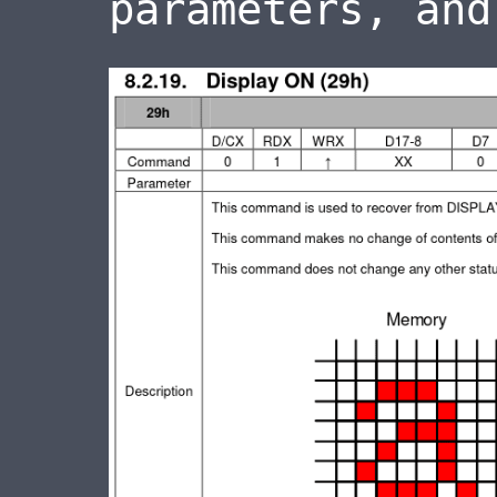
parameters, and