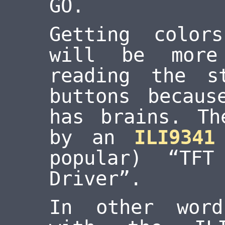
GO.
Getting color
will be more
reading the s
buttons becaus
has brains. Th
by an
ILI9341
popular) “TF
Driver”.
In other word