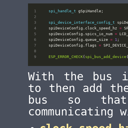
spi_handle_t
gSpiHandle
;
spi_device_interface_config_t
spiD
spiDeviceConfig
.
clock_speed_hz
=
S
spiDeviceConfig
.
spics_io_num
=
LCD
spiDeviceConfig
.
queue_size
=
1
;
spiDeviceConfig
.
flags
=
SPI_DEVICE
ESP_ERROR_CHECK
(
spi_bus_add_device
With the bus i
to then add th
bus so tha
communicating w