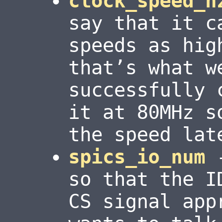
clock_speed_h
say that it c
speeds as hig
that’s what w
successfully 
it at 80MHz s
the speed lat
spics_io_num
-
so that the I
CS signal app