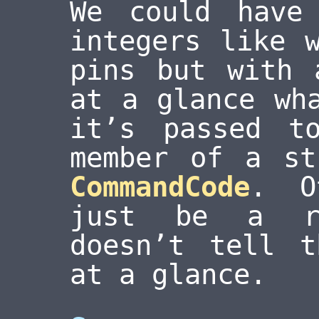
We could have
integers like 
pins but with 
at a glance wh
it’s passed t
member of a st
CommandCode
. O
just be a 
doesn’t tell t
at a glance.