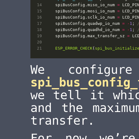
spiBusConfig
.
miso_io_num
=
LCD_PI
spiBusConfig
.
mosi_io_num
=
LCD_PI
spiBusConfig
.
sclk_io_num
=
LCD_PI
spiBusConfig
.
quadwp_io_num
=
-
1
;
spiBusConfig
.
quadhd_io_num
=
-
1
;
spiBusConfig
.
max_transfer_sz
=
LC
ESP_ERROR_CHECK
(
spi_bus_initializ
We configur
spi_bus_config_
we tell it whi
and the maximu
transfer.
For now we’r