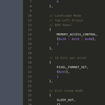
0
},
{
MEMORY_ACCESS_CONTROL
,
{
0x20
|
0xC0
|
0x08
},
1
},
{
PIXEL_FORMAT_SET
,
{
0x55
},
1
},
{
SLEEP_OUT
,
{},