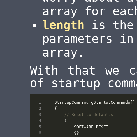
array for eac
length
is the 
parameters i
array.
With that we c
of startup comm
StartupCommand
gStartupCommands
[]
{
{
SOFTWARE_RESET
,
{},