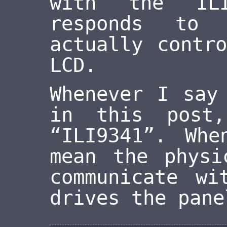
with the ILI
responds to 
actually contr
LCD.
Whenever I say
in this post
“ILI9341”. Wh
mean the physi
communicate wi
drives the pane