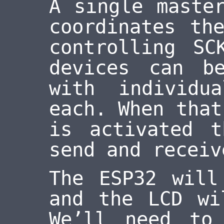
A single maste
coordinates th
controlling SC
devices can b
with individu
each. When that
is activated 
send and receiv
The ESP32 will
and the LCD wi
We’ll need to