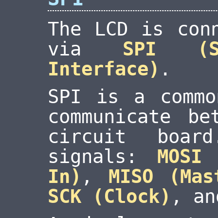
The LCD is con
via
SPI (S
Interface)
.
SPI is a commo
communicate be
circuit boar
signals:
MOSI
In)
,
MISO (Mas
SCK (Clock)
, a