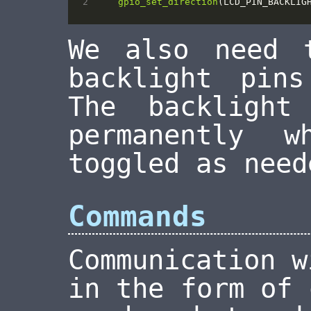
gpio_set_direction
(
LCD_PIN_BACKLIG
We also need
backlight pin
The backligh
permanently 
toggled as need
Commands
Communication w
in the form of 