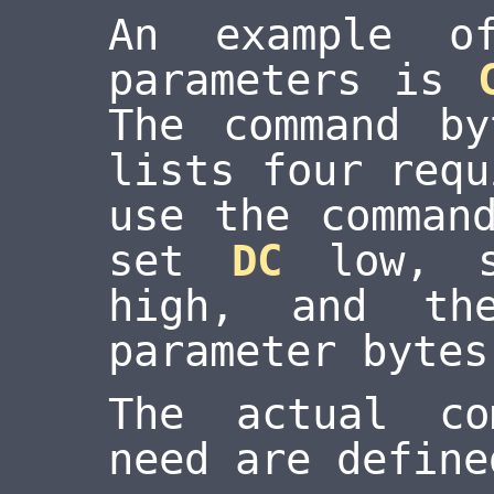
An example o
parameters is
The command b
lists four requ
use the comman
set
DC
low, 
high, and th
parameter bytes
The actual co
need are define