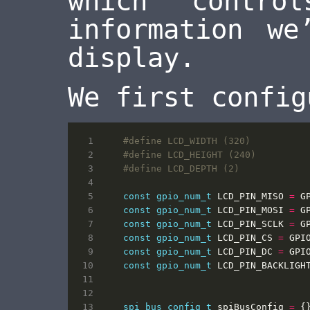
which contro
information we
display.
We first config
const
gpio_num_t
LCD_PIN_MISO
=
G
const
gpio_num_t
LCD_PIN_MOSI
=
G
const
gpio_num_t
LCD_PIN_SCLK
=
G
const
gpio_num_t
LCD_PIN_CS
=
GPI
const
gpio_num_t
LCD_PIN_DC
=
GPI
const
gpio_num_t
LCD_PIN_BACKLIGH
spi_bus_config_t
spiBusConfig
=
{