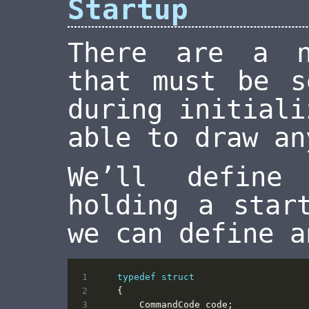
Startup
There are a n
that must be s
during initiali
able to draw an
We’ll define
holding a star
we can define a
typedef
struct
{
CommandCode
code
;