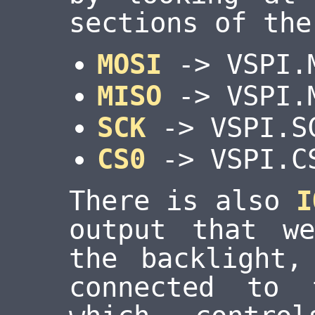
sections of the
MOSI
-> VSPI.
MISO
-> VSPI.
SCK
-> VSPI.S
CS0
-> VSPI.C
There is also
I
output that w
the backlight
connected to