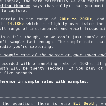
e sample, the more faithfully we can capture
pling theorem
says (basically) that you must 
 to capture.
ximately in the range of
20Hz to 20KHz
, and
 is
44.1KHz
which is slightly over twice the 
ull range of instrumental and vocal frequenci
 in a file though, so we can’t just sample as
on’t sample fast enough. The sample rate that
audio you’re capturing.
e sample rate of the source or your sound and
recorded with a sampling rate of 16KHz. If 
ngth will be twenty seconds. If you play at 
e five seconds.
ference in sample rates with examples.
f the equation. There is also
Bit Depth
, wh