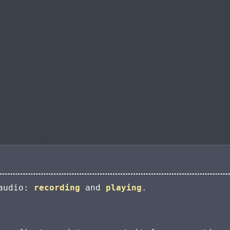
 audio:
recording
and
playing
.