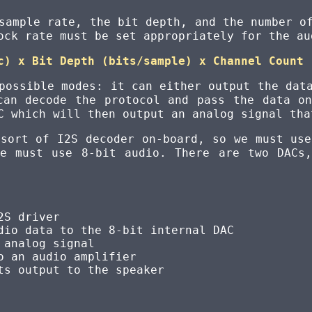
sample rate, the bit depth, and the number o
ock rate must be set appropriately for the au
c) x Bit Depth (bits/sample) x Channel Count
possible modes: it can either output the dat
can decode the protocol and pass the data o
C which will then output an analog signal tha
 sort of I2S decoder on-board, so we must use
we must use 8-bit audio. There are two DACs
2S driver
dio data to the 8-bit internal DAC
 analog signal
o an audio amplifier
ts output to the speaker