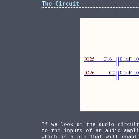
The Circuit
If we look at the audio circui
to the inputs of an audio ampl
which is a pin that will enabl