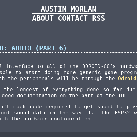
AUSTIN MORLAN
ABOUT
CONTACT
RSS
O: AUDIO (PART 6)
l interface to all of the ODROID-GO’s hardw
able to start doing more generic game progr
ith the peripherals will be through the
Odroid
k the longest of everything done so far due
 good documentation on the part of the IDF.
sn’t much code required to get sound to pla
 out sound data in the way that the ESP32 w
ith the hardware configuration.