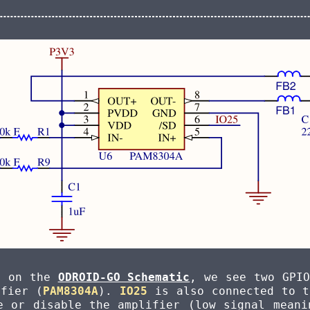
t on the
ODROID-GO Schematic
, we see two GPIO
ifier (
PAM8304A
).
IO25
is also connected to 
e or disable the amplifier (low signal meani