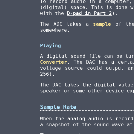
To record audio in a computer,
(digital) space. This is done 
with the
D-pad in Part 2
).
The ADC takes a
sample
of the
somewhere.
Playing
A digital sound file can be tu
Converter
. The DAC has a certa
voltage source could output a
256).
The DAC takes the digital value
speaker or some other device ex
Sample Rate
When the analog audio is record
a snapshot of the sound wave a