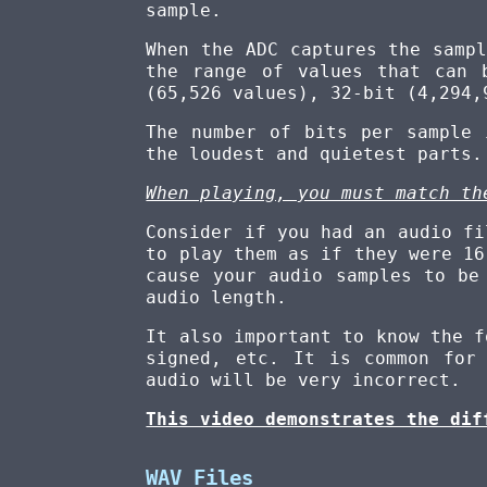
sample.
When the ADC captures the samp
the range of values that can 
(65,526 values), 32-bit (4,294,
The number of bits per sample
the loudest and quietest parts.
When playing, you must match th
Consider if you had an audio fi
to play them as if they were 16
cause your audio samples to be
audio length.
It also important to know the f
signed, etc. It is common for
audio will be very incorrect.
This video demonstrates the dif
WAV Files