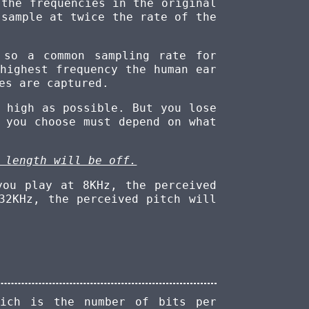
 the frequencies in the original
sample at twice the rate of the
 so a common sampling rate for
highest frequency the human ear
es are captured.
 high as possible. But you lose
 you choose must depend on what
 length will be off.
you play at 8KHz, the perceived
32KHz, the perceived pitch will
ich is the number of bits per