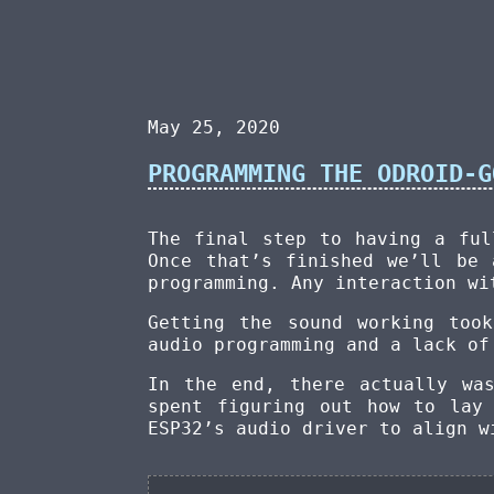
May 25, 2020
PROGRAMMING THE ODROID-G
The final step to having a ful
Once that’s finished we’ll be 
programming. Any interaction w
Getting the sound working too
audio programming and a lack of
In the end, there actually wa
spent figuring out how to lay
ESP32’s audio driver to align w