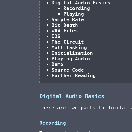
Digital Audio Basics
Recording
Playing
Sample Rate
Bit Depth
WAV Files
I2S
The Circuit
Multitasking
Initialization
Playing Audio
Demo
Source Code
Further Reading
Digital Audio Basics
There are two parts to digital
Recording