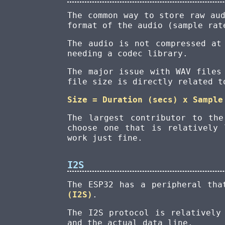
The common way to store raw au
format of the audio (sample rat
The audio is not compressed at
needing a codec library.
The major issue with WAV files
file size is directly related t
Size = Duration (secs) x Sample
The largest contributor to th
choose one that is relatively 
work just fine.
I2S
The ESP32 has a peripheral tha
(I2S)
.
The I2S protocol is relatively
and the actual data line.