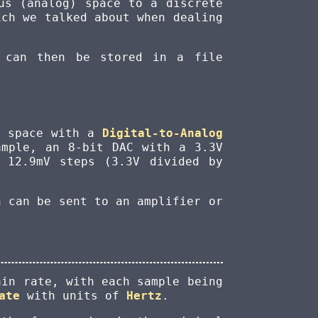
us (analog) space to a discrete
ch we talked about when dealing
 can then be stored in a file
g space with a
Digital-to-Analog
ample, an 8-bit DAC with a 3.3V
 12.9mV steps (3.3V divided by
h can be sent to an amplifier or
ain rate, with each sample being
ate
with units of
Hertz
.