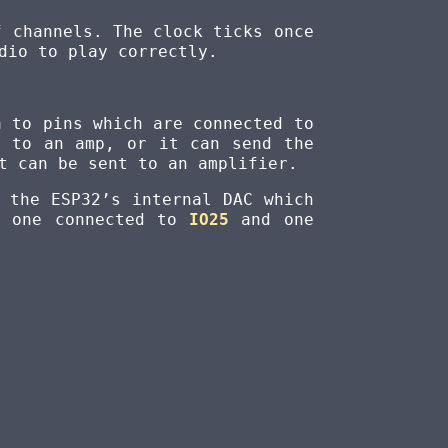
f channels. The clock ticks once
dio to play correctly.
a to pins which are connected to
n to an amp, or it can send the
t can be sent to an amplifier.
 the ESP32’s internal DAC which
, one connected to
IO25
and one