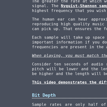
The greater the rate at which w
signal. The
Nyquist-Shannon sam
highest frequency that you wish
The human ear can hear appro
reproducing high quality music
can pick up. That ensures the f
Each sample will take up space
important information if you d
frequencies are present in the 
When playing, you must match th
Consider ten seconds of audio 
pitch will be lower and the le
be higher and the length will b
This video demonstrates the dif
Bit Depth
Sample rates are only half o