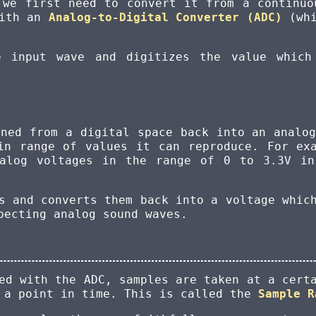
 we first need to convert it from a continuo
with an
Analog-to-Digital Converter (ADC)
(whi
 input wave and digitizes the value which
rned from a digital space back into an analo
in range of values it can reproduce. For ex
nalog voltages in the range of 0 to 3.3V in
s and converts them back into a voltage whic
pecting analog sound waves.
ed with the ADC, samples are taken at a cert
t a point in time. This is called the
Sample R