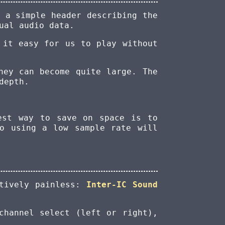
 a simple header describing the
ual audio data.
 it easy for us to play without
hey can become quite large. The
depth.
est way to save on space is to
so using a low sample rate will
atively painless:
Inter-IC Sound
channel select (left or right),