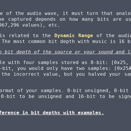
le of the audio wave, it must turn that analo
be captured depends on how many bits are us
967,296 values), etc.
 is related to the
Dynamic Range
of the audio
 The most common bit depth with music is 16 b
e bit depth of the source or your sound and l
le with four samples stored as 8-bit: [0x25,
-bit, you would only have two samples: [0x25
 the incorrect value, but you halved your sa
ormat of your samples. 8-bit unsigned, 8-bit
 8-bit to be unsigned and 16-bit to be sign
ference in bit depths with examples.