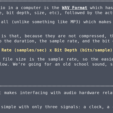
dio in a computer is the
WAV Format
which has
e, bit depth, size, etc), followed by the act
 all (unlike something like MP3) which makes
 is that, because they are not compressed, t
o the duration, the sample rate, and the bit 
 Rate (samples/sec) x Bit Depth (bits/sample)
e file size is the sample rate, so the easi
low. We’re going for an old school sound, 
t makes interfacing with audio hardware rel
 simple with only three signals: a clock, a 