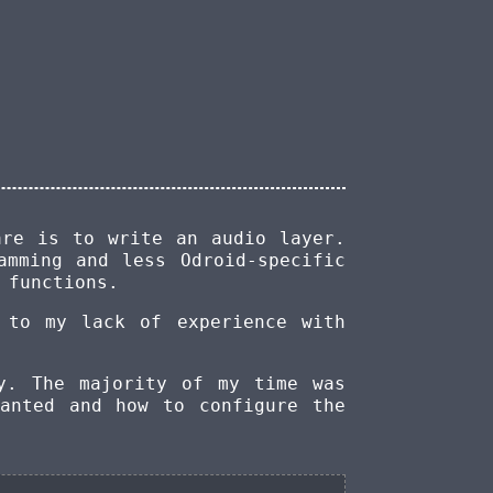
are is to write an audio layer.
amming and less Odroid-specific
functions.
 to my lack of experience with
y. The majority of my time was
anted and how to configure the