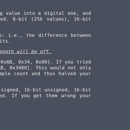
g value into a digital one, and
ed. 8-bit (256 values), 16-bit
: i.e., the difference between
its.
ength will be off.
 0xAB, 0x34, 0x80]. If you tried
AB, 0x3480]. This would not only
mple count and thus halved your
 signed, 16-bit unsigned, 16-bit
ed. If you get them wrong your