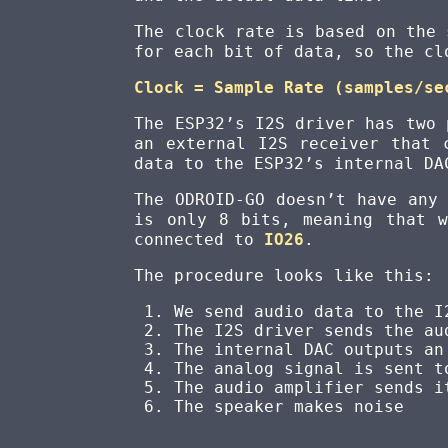
The clock rate is based on the 
for each bit of data, so the cl
Clock = Sample Rate (samples/se
The ESP32’s I2S driver has two 
an external I2S receiver that 
data to the ESP32’s internal DA
The ODROID-GO doesn’t have any
is only 8 bits, meaning that 
connected to
IO26
.
The procedure looks like this:
We send audio data to the I
The I2S driver sends the au
The internal DAC outputs an
The analog signal is sent t
The audio amplifier sends i
The speaker makes noise