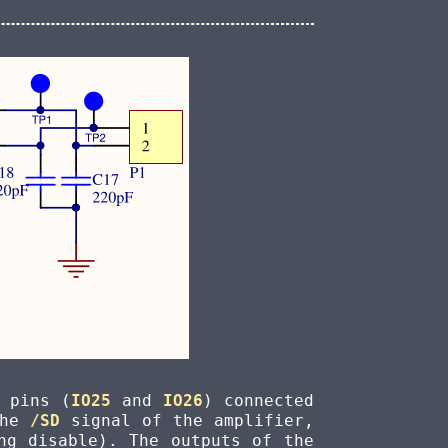
 pins (
IO25
and
IO26
) connected
the
/SD
signal of the amplifier,
ng disable). The outputs of the